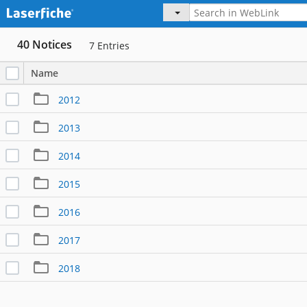
40 Notices
7
Entries
Name
2012
2013
2014
2015
2016
2017
2018