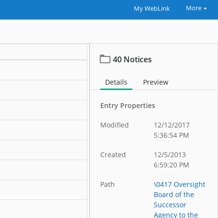
More
My WebLink
40 Notices
Details
Preview
Entry Properties
Modified
12/12/2017
5:36:54 PM
Created
12/5/2013
6:59:20 PM
Path
\0417 Oversight
Board of the
Successor
Agency to the