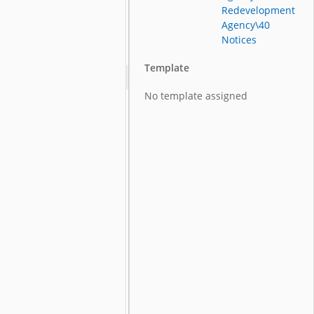
Redevelopment
Agency\40
Notices
Template
No template assigned