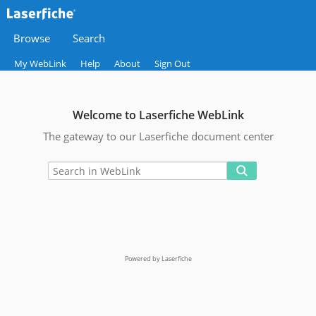
Browse
Search
My WebLink
Help
About
Sign Out
Welcome to Laserfiche WebLink
The gateway to our Laserfiche document center
Powered by Laserfiche