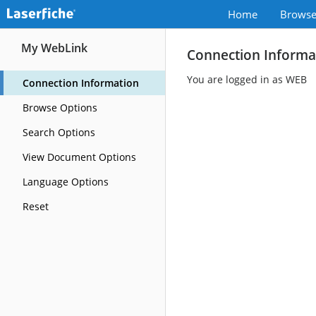
Home
Brows
My WebLink
Connection Informa
You are logged in as WEB
Connection Information
Browse Options
Search Options
View Document Options
Language Options
Reset