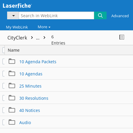
Advanced
More
My WebLink
6
CityClerk
...
Entries
Name
10 Agenda Packets
10 Agendas
25 Minutes
30 Resolutions
40 Notices
Audio