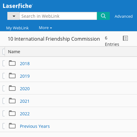
Advanced
More
My WebLink
6
10 International Friendship Commission
...
Entries
Name
2018
2019
2020
2021
2022
Previous Years