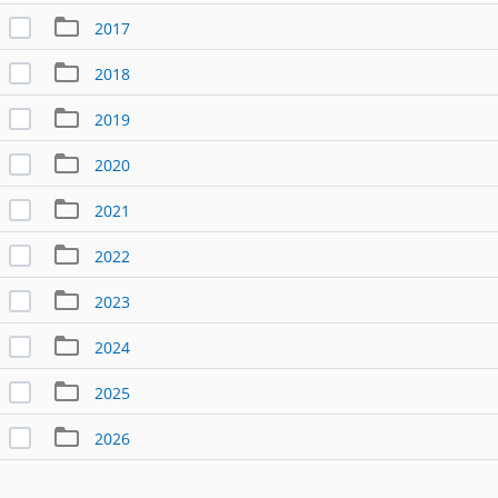
2017
2018
2019
2020
2021
2022
2023
2024
2025
2026