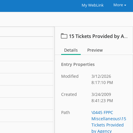
More
My WebLink
15 Tickets Provided by Agency Reports
Details
Preview
Entry Properties
Modified
3/12/2026
8:17:10 PM
Created
3/24/2009
8:41:23 PM
Path
\0445 FPPC
Miscellaneous\15
Tickets Provided
by Agency