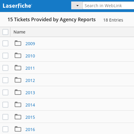
15 Tickets Provided by Agency Reports
18
Entries
Name
2009
2010
2011
2012
2013
2014
2015
2016