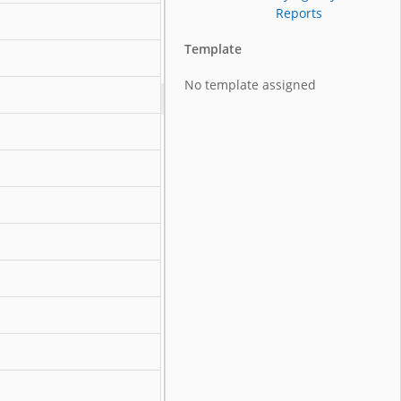
Reports
Template
No template assigned