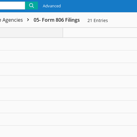
Advanced
de Agencies
05- Form 806 Filings
21
Entries