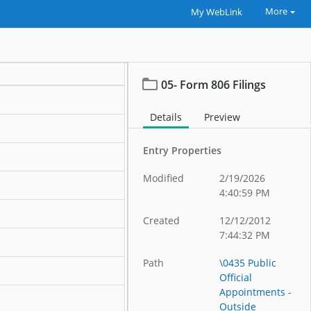
More
My WebLink
05- Form 806 Filings
Details
Preview
Entry Properties
Modified
2/19/2026
4:40:59 PM
Created
12/12/2012
7:44:32 PM
Path
\0435 Public
Official
Appointments -
Outside