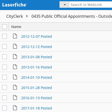
CityClerk
0435 Public Official Appointments - Outsi
Name
2012-12-07 Posted
2012-12-12 Posted
2013-01-08 Posted
2013-01-16 Posted
2014-01-10 Posted
2015-01-28 Posted
2016-01-13 Posted
2017-01-18 Posted