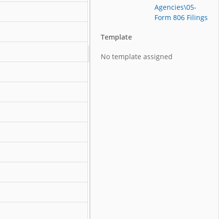
Agencies\05-
Form 806 Filings
Template
No template assigned