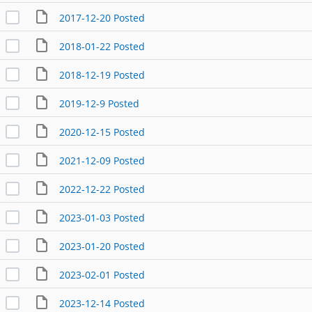
2017-12-20 Posted
2018-01-22 Posted
2018-12-19 Posted
2019-12-9 Posted
2020-12-15 Posted
2021-12-09 Posted
2022-12-22 Posted
2023-01-03 Posted
2023-01-20 Posted
2023-02-01 Posted
2023-12-14 Posted