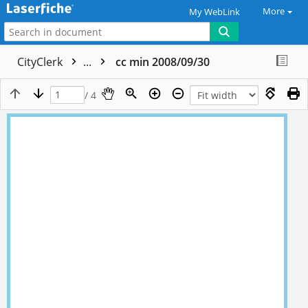
More
My WebLink
CityClerk
...
cc min 2008/09/30
/ 4