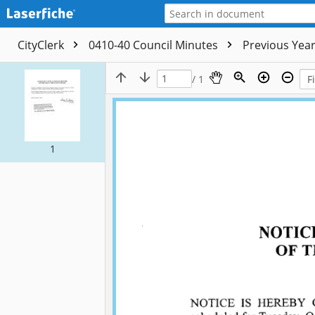
CityClerk
0410-40 Council Minutes
Previous Yea
/ 1
1