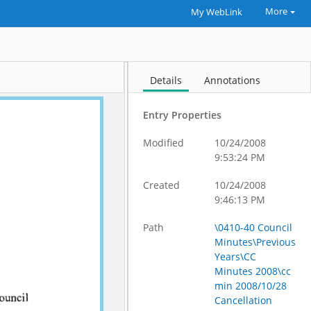
More
My WebLink
Details
Annotations
Entry Properties
Modified
10/24/2008
9:53:24 PM
Created
10/24/2008
9:46:13 PM
Path
\0410-40 Council
Minutes\Previous
Years\CC
Minutes 2008\cc
min 2008/10/28
Cancellation