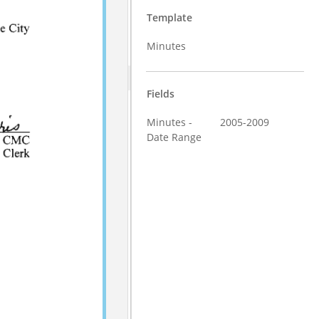
Template
Minutes
Fields
Minutes -
2005-2009
Date Range