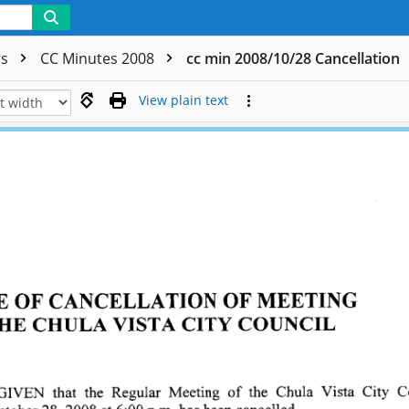
rs
CC Minutes 2008
cc min 2008/10/28 Cancellation
View plain text