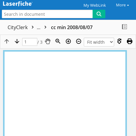
More
My WebLink
CityClerk
...
cc min 2008/08/07
/ 3