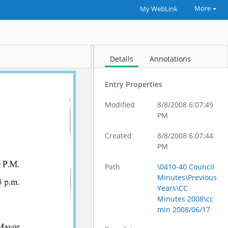
More
My WebLink
Details
Annotations
Entry Properties
Modified
8/8/2008 6:07:49
PM
Created
8/8/2008 6:07:44
PM
Path
\0410-40 Council
Minutes\Previous
Years\CC
Minutes 2008\cc
min 2008/06/17