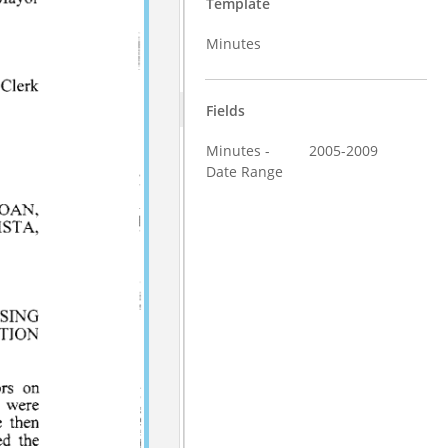
Template
Minutes
Fields
Minutes -
2005-2009
Date Range