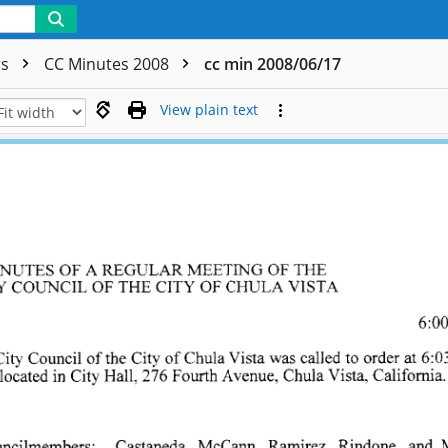
rs
CC Minutes 2008
cc min 2008/06/17
View plain text