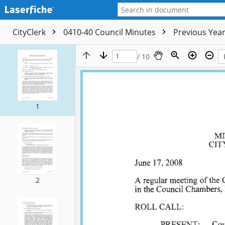
CityClerk
0410-40 Council Minutes
Previous Yea
/ 10
1
2