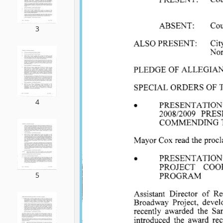
3
4
5