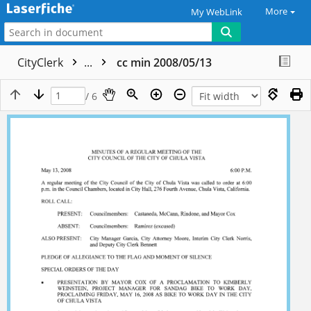
More
My WebLink
CityClerk
...
cc min 2008/05/13
/ 6