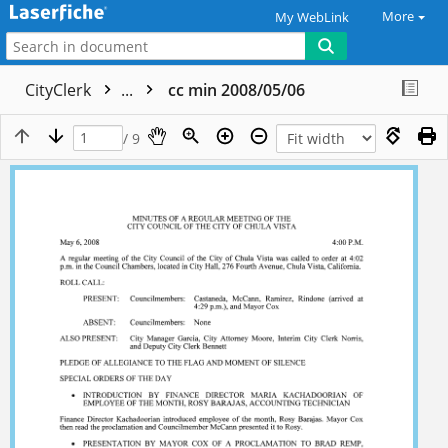
More
My WebLink
CityClerk
...
cc min 2008/05/06
/ 9