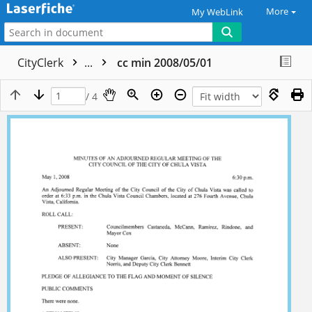
More
My WebLink
CityClerk
...
cc min 2008/05/01
/ 4