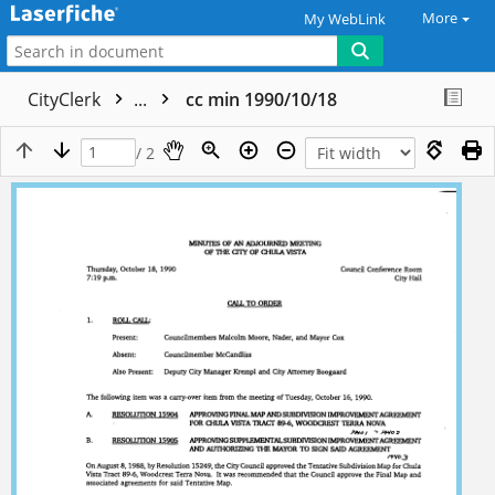
More
My WebLink
CityClerk
...
cc min 1990/10/18
/ 2