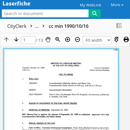
More
My WebLink
CityClerk
...
cc min 1990/10/16
/ 13