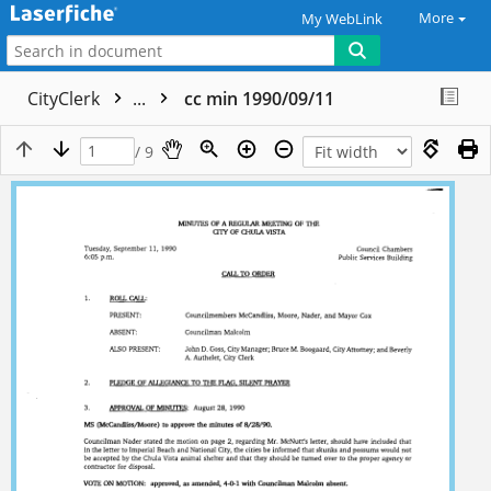
More
My WebLink
CityClerk
...
cc min 1990/09/11
/ 9