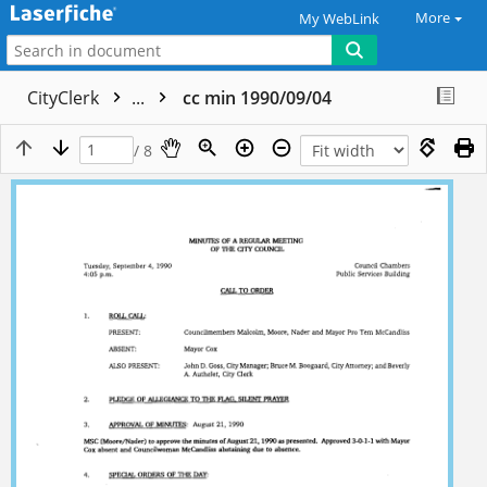
More
My WebLink
CityClerk
...
cc min 1990/09/04
/ 8