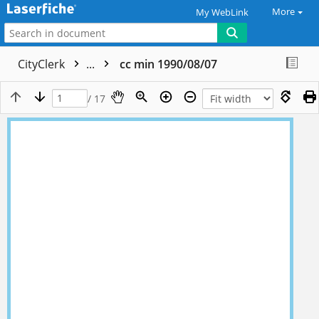
More
My WebLink
CityClerk
...
cc min 1990/08/07
/ 17