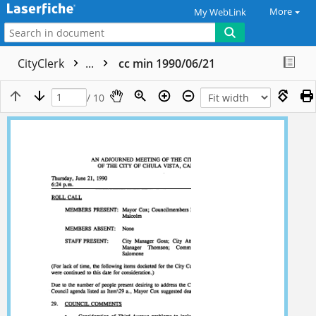
More
My WebLink
CityClerk
...
cc min 1990/06/21
/ 10