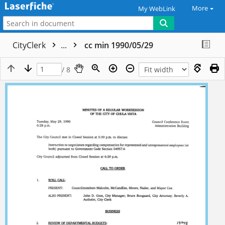
More
My WebLink
CityClerk
...
cc min 1990/05/29
/ 8