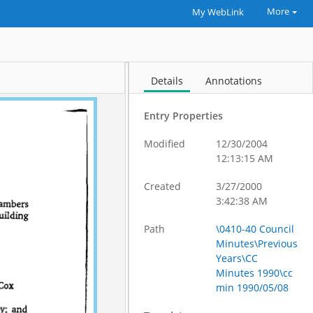
More
My WebLink
Details
Annotations
Entry Properties
Modified
12/30/2004
12:13:15 AM
Created
3/27/2000
3:42:38 AM
Path
\0410-40 Council
Minutes\Previous
Years\CC
Minutes 1990\cc
min 1990/05/08