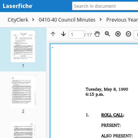
CityClerk
0410-40 Council Minutes
Previous Yea
/ 17
1
2