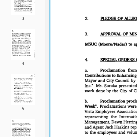
3
4
5