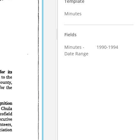
Template
Minutes
Fields
Minutes -
1990-1994
Date Range