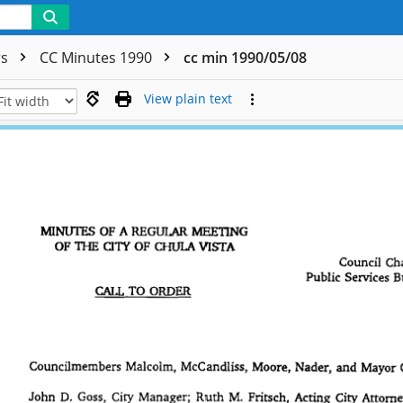
rs
CC Minutes 1990
cc min 1990/05/08
View plain text