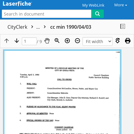
More
My WebLink
CityClerk
...
cc min 1990/04/03
/ 9