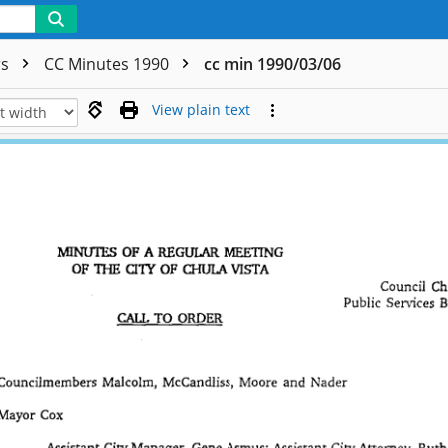
rs
CC Minutes 1990
cc min 1990/03/06
View plain text