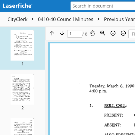
CityClerk
0410-40 Council Minutes
Previous Yea
/ 8
1
2