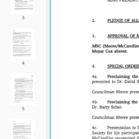
3
4
5