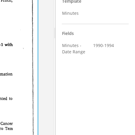
Template
Minutes
Fields
Minutes -
1990-1994
Date Range