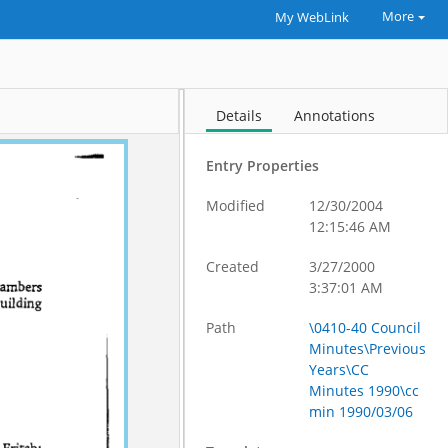
More
My WebLink
Details
Annotations
Entry Properties
Modified
12/30/2004
12:15:46 AM
Created
3/27/2000
3:37:01 AM
Path
\0410-40 Council
Minutes\Previous
Years\CC
Minutes 1990\cc
min 1990/03/06