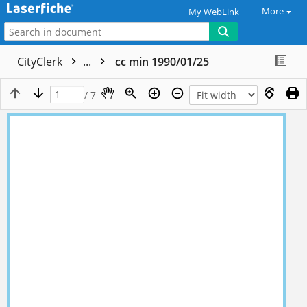
More
My WebLink
CityClerk
...
cc min 1990/01/25
/ 7