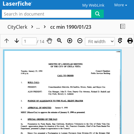
More
My WebLink
CityClerk
...
cc min 1990/01/23
/ 14