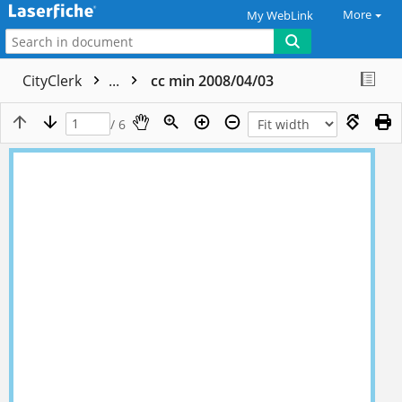
More
My WebLink
CityClerk
...
cc min 2008/04/03
/ 6