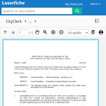
More
My WebLink
CityClerk
...
/ 1