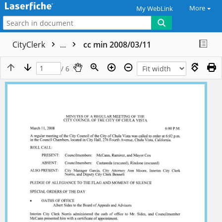
More
My WebLink
CityClerk
...
cc min 2008/03/11
/ 6