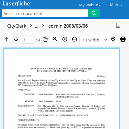
More
My WebLink
CityClerk
...
cc min 2008/03/06
/ 4