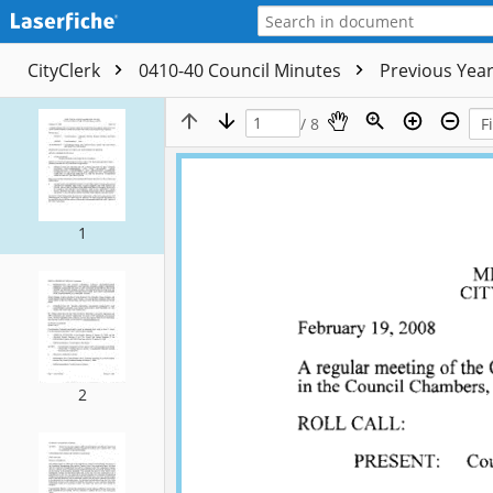
CityClerk
0410-40 Council Minutes
Previous Yea
/ 8
1
2