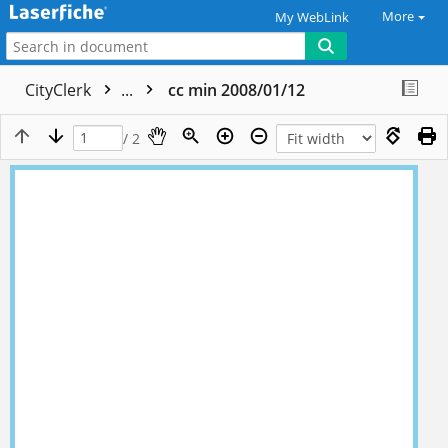
More
My WebLink
CityClerk
...
cc min 2008/01/12
/ 2