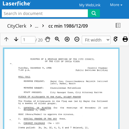
More
My WebLink
CityClerk
...
cc min 1986/12/09
/ 20