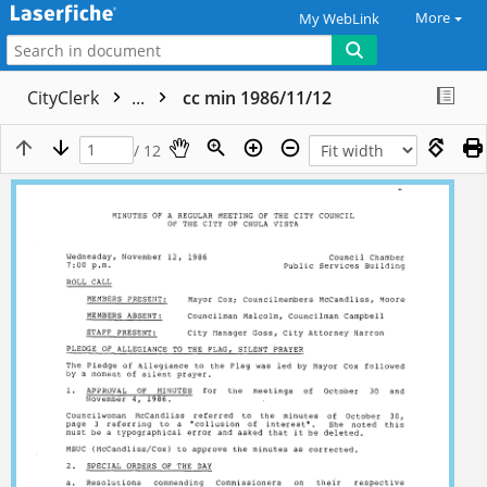
More
My WebLink
CityClerk
...
cc min 1986/11/12
/ 12