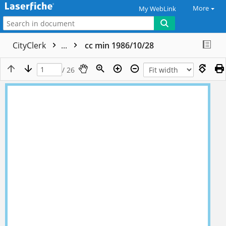
More
My WebLink
CityClerk
...
cc min 1986/10/28
/ 26