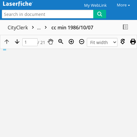
More
My WebLink
CityClerk
...
cc min 1986/10/07
/ 21