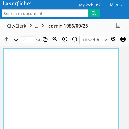
More
My WebLink
CityClerk
...
cc min 1986/09/25
/ 4