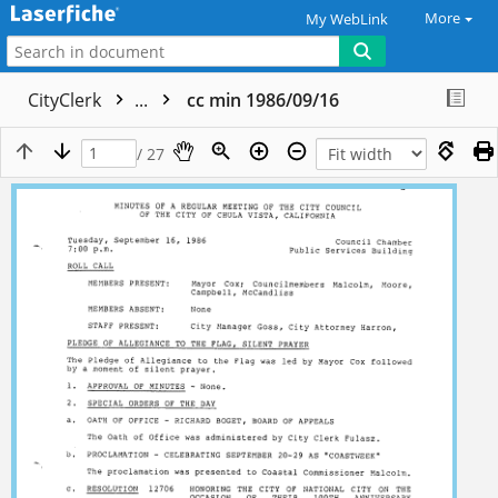
More
My WebLink
CityClerk
...
cc min 1986/09/16
/ 27