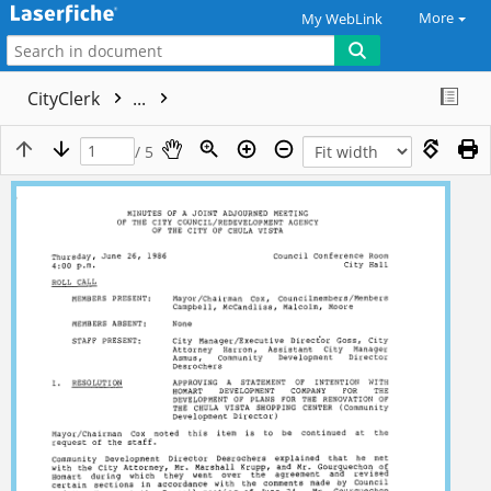
More
My WebLink
CityClerk
...
/ 5