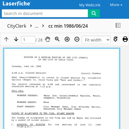
More
My WebLink
CityClerk
...
cc min 1986/06/24
/ 28