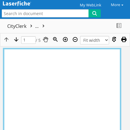
More
My WebLink
CityClerk
...
/ 5