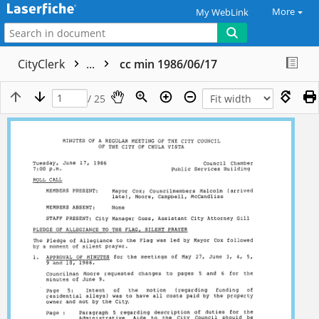
More
My WebLink
CityClerk
...
cc min 1986/06/17
/ 25