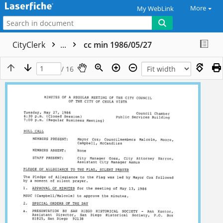
More
My WebLink
CityClerk
...
cc min 1986/05/27
/ 16