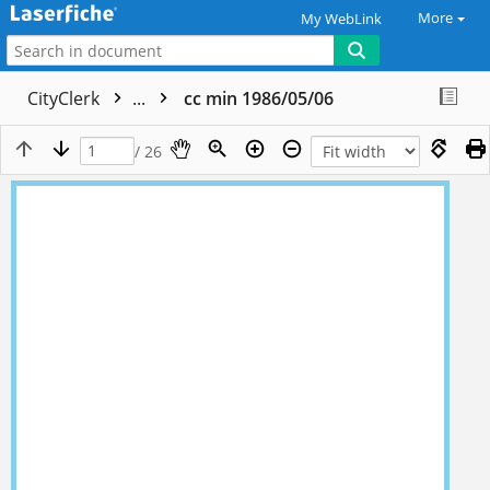
More
My WebLink
CityClerk
...
cc min 1986/05/06
/ 26