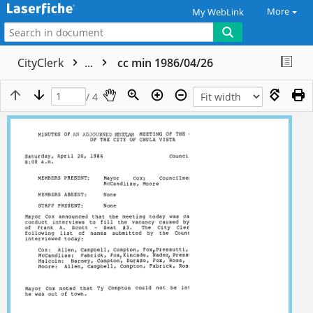
More
My WebLink
CityClerk
...
cc min 1986/04/26
/ 4