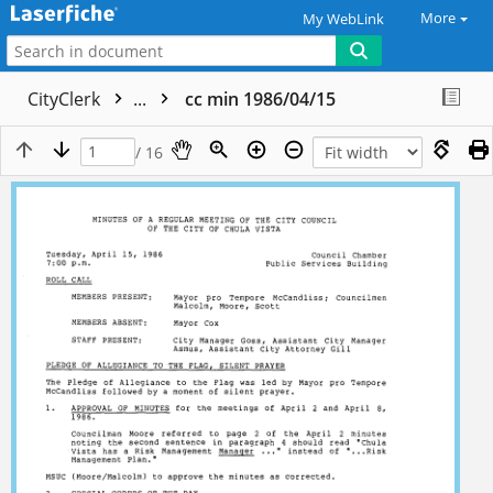
More
My WebLink
CityClerk
...
cc min 1986/04/15
/ 16