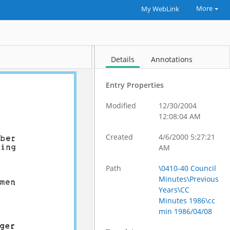
More
My WebLink
Details
Annotations
Entry Properties
Modified
12/30/2004
12:08:04 AM
Created
4/6/2000 5:27:21
AM
Path
\0410-40 Council
Minutes\Previous
Years\CC
Minutes 1986\cc
min 1986/04/08