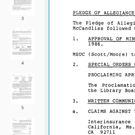
3
4
5