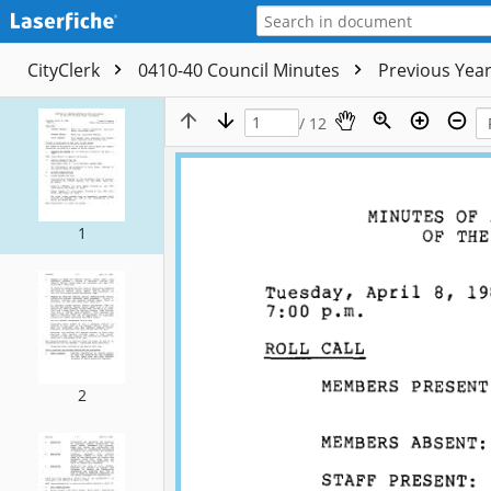
CityClerk
0410-40 Council Minutes
Previous Yea
/ 12
1
2