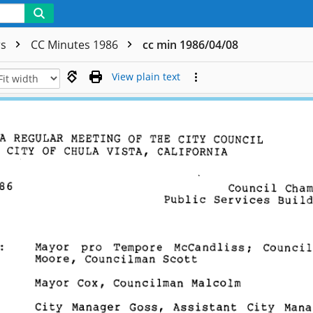
rs
CC Minutes 1986
cc min 1986/04/08
View plain text