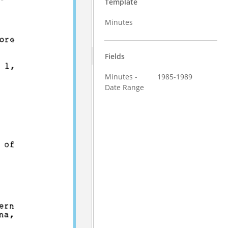
Template
Minutes
Fields
Minutes -
1985-1989
Date Range