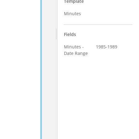
Template
Minutes
Fields
Minutes -
1985-1989
Date Range