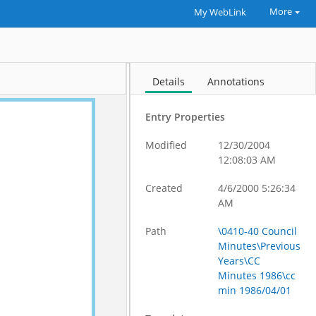
More
My WebLink
Details
Annotations
Entry Properties
Modified
12/30/2004
12:08:03 AM
Created
4/6/2000 5:26:34
AM
Path
\0410-40 Council
Minutes\Previous
Years\CC
Minutes 1986\cc
min 1986/04/01