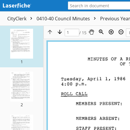
CityClerk
0410-40 Council Minutes
Previous Yea
/ 15
1
2