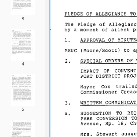
3
4
5