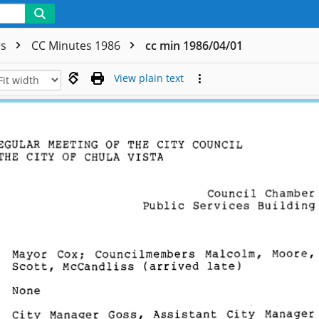
rs
CC Minutes 1986
cc min 1986/04/01
View plain text