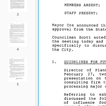
3
4
5