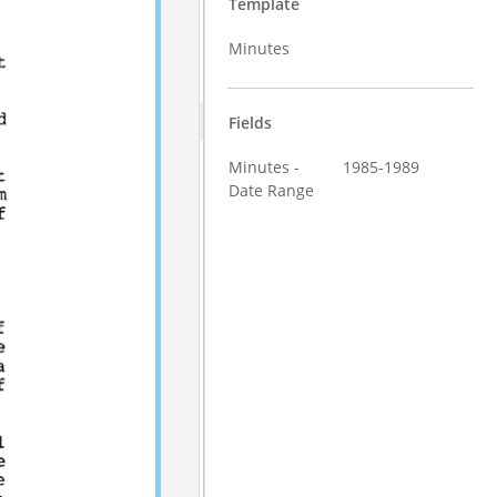
Template
Minutes
Fields
Minutes -
1985-1989
Date Range