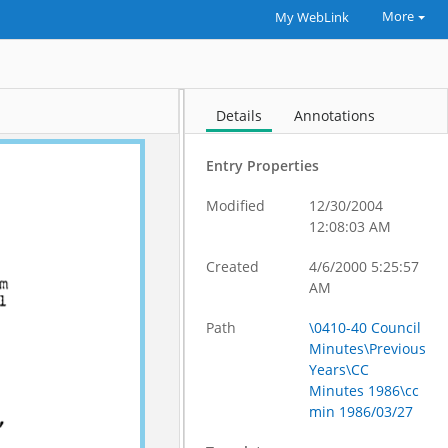
More
My WebLink
Details
Annotations
Entry Properties
Modified
12/30/2004
12:08:03 AM
Created
4/6/2000 5:25:57
AM
Path
\0410-40 Council
Minutes\Previous
Years\CC
Minutes 1986\cc
min 1986/03/27