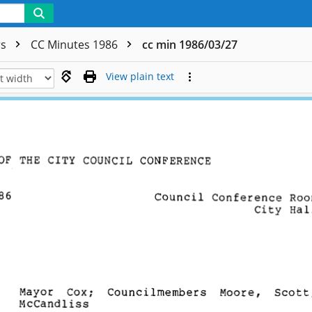
rs
CC Minutes 1986
cc min 1986/03/27
View plain text