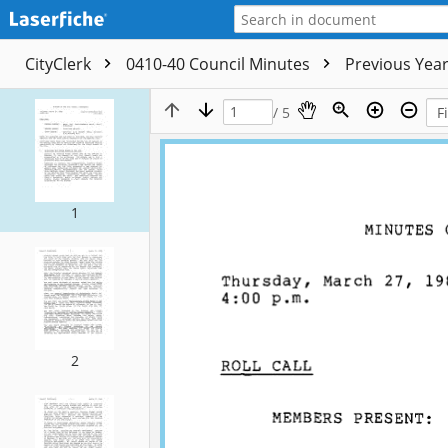
CityClerk
0410-40 Council Minutes
Previous Yea
/ 5
1
2