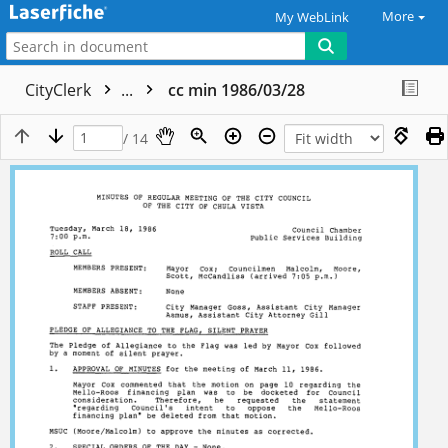
More
My WebLink
CityClerk
...
cc min 1986/03/28
/ 14